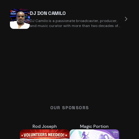
DJ DON CAMILO
DJ Camilo is a passionate broadcaster, producer,
and music curator with more than two decades of
exp
OUR SPONSORS
Rod Joseph
Magic Portion