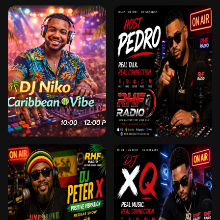
DJ JUAN GARCIA 🎧
DJ KAELLE 🎧 HOST
DJ & HOST – FUSION
& DJ – TRAFFIC JAM
LATINO MIX SUR RHF
SUR RHF
DJ NIKO 🎧 HOST &
DJ PEDRO
DJ – CARIBBEAN
VIBE SUR RHF