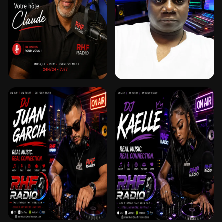
SUR RHF
CLAUDE
DJ DON CAMILO