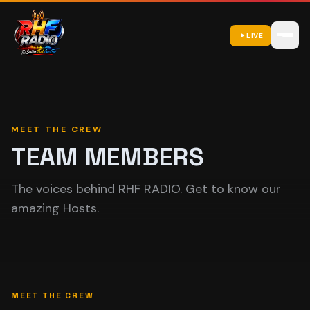
LIVE
MEET THE CREW
TEAM MEMBERS
The voices behind RHF RADIO. Get to know our
amazing Hosts.
MEET THE CREW