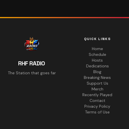
QUICK LINKS
Home
Schedule
Hosts
RHF RADIO
Dedications
Blog
The Station that goes far
Breaking News
Support Us
Merch
Recently Played
Contact
Privacy Policy
Terms of Use