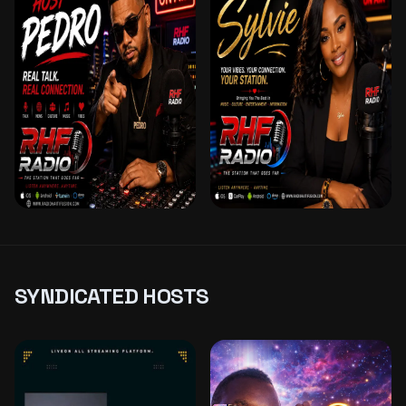
– LOVE FREQUENCY
ANIMATRICE & DJ –
SUR RHF
ROMANCE EN
MUSIQUE SUR RHF
PEDRO
SYLVIE SUNSHINE
MELODIES MIX
SYNDICATED HOSTS