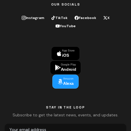
OUR SOCIALS
Instagram
TikTok
Facebook
X
YouTube
App Store
iOS
Google Play
Android
Amazon
Alexa
STAY IN THE LOOP
Subscribe to get the latest news, events, and updates.