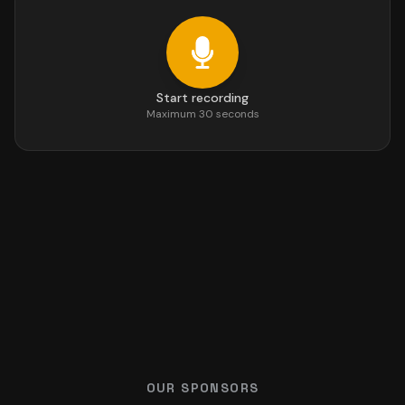
Start recording
Maximum 30 seconds
OUR SPONSORS