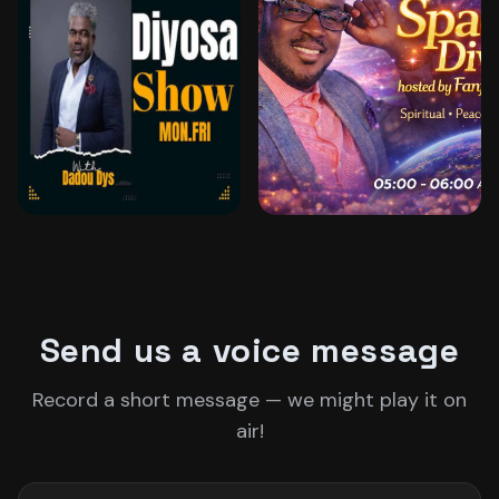
DADOU DYS
FANFAN JACOB
Send us a voice message
Record a short message — we might play it on
air!