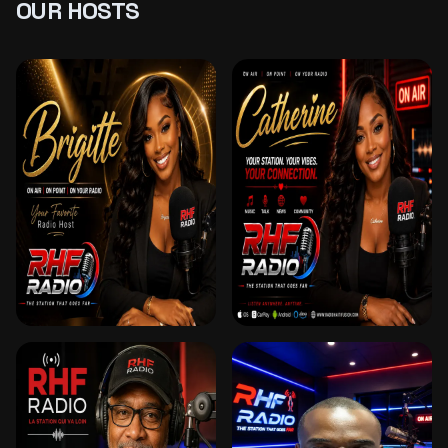
OUR HOSTS
BRIGITTE
CATHERINE
ANIMATRICE & DJ –
RÉVEIL EN DOUCEUR