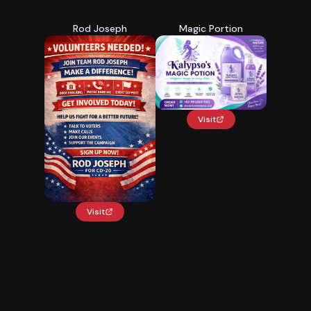
Rod Joseph
Magic Portion
Visit
Visit