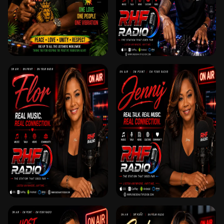
DJ PETER X
DJ XQ
FLOR 🎙️ ANIMATRICE
JENNY 🎙️