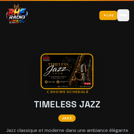
LIVE
SHOWS SCHEDULE
TIMELESS JAZZ
JAZZ
Jazz classique et moderne dans une ambiance élégante