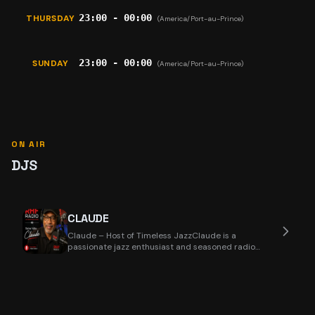
23:00 - 00:00
THURSDAY
(America/Port-au-Prince)
23:00 - 00:00
SUNDAY
(America/Port-au-Prince)
ON AIR
DJS
CLAUDE
Claude – Host of Timeless JazzClaude is a
passionate jazz enthusiast and seasoned radio
presenter wi