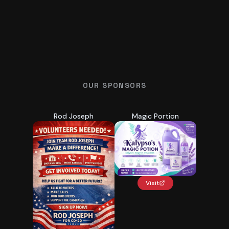
OUR SPONSORS
Rod Joseph
Magic Portion
Visit