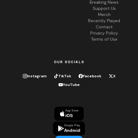
Breaking News
Support Us
Merch
Recently Played
Contact
Privacy Policy
Terms of Use
OUR SOCIALS
Instagram
TikTok
Facebook
X
YouTube
App Store
iOS
Google Play
Android