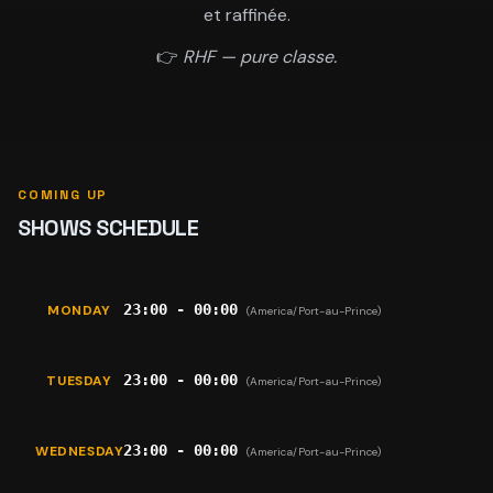
et raffinée.
👉
RHF — pure classe.
COMING UP
SHOWS SCHEDULE
23:00 - 00:00
MONDAY
(America/Port-au-Prince)
23:00 - 00:00
TUESDAY
(America/Port-au-Prince)
23:00 - 00:00
WEDNESDAY
(America/Port-au-Prince)