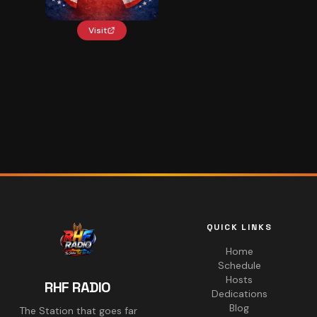
Visit
QUICK LINKS
Home
Schedule
Hosts
RHF RADIO
Dedications
Blog
The Station that goes far