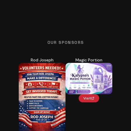
OUR SPONSORS
Rod Joseph
Magic Portion
Visit