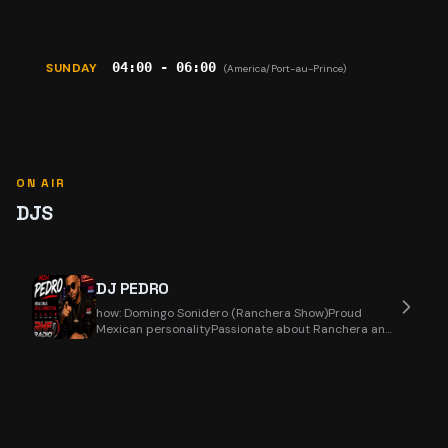
04:00 - 06:00
SUNDAY
(America/Port-au-Prince)
ON AIR
DJS
DJ PEDRO
how: Domingo Sonidero (Ranchera Show)Proud
Mexican personalityPassionate about Ranchera and
Regional