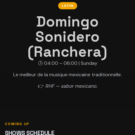
LATIN
Domingo
Sonidero
(Ranchera)
🕓 04:00 – 06:00 | Sunday
Le meilleur de la musique mexicaine traditionnelle.
👉
RHF — sabor mexicano.
COMING UP
SHOWS SCHEDULE