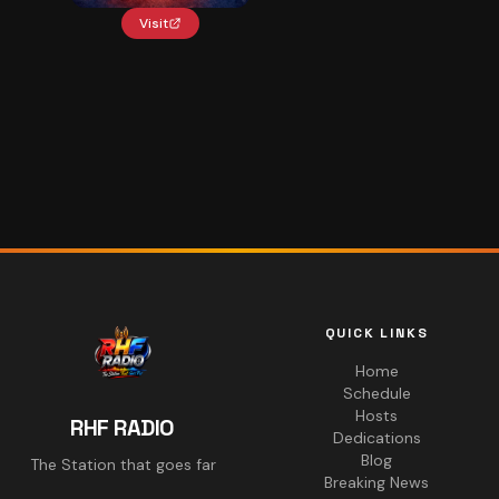
Visit
QUICK LINKS
Home
Schedule
Hosts
RHF RADIO
Dedications
Blog
The Station that goes far
Breaking News