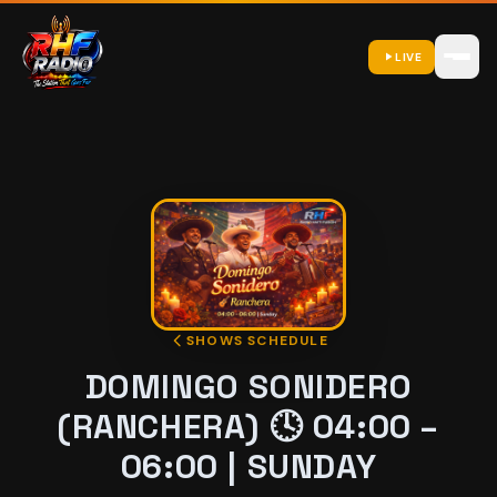
LIVE
SHOWS SCHEDULE
DOMINGO SONIDERO
(RANCHERA) 🕓 04:00 –
06:00 | SUNDAY