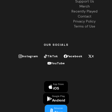
Support Us
Merch
Recently Played
Contact
Privacy Policy
Terms of Use
OUR SOCIALS
Instagram
TikTok
Facebook
X
YouTube
App Store
iOS
Google Play
Android
Amazon