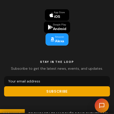
App Store
iOS
Google Play
Android
Amazon
Alexa
STAY IN THE LOOP
Subscribe to get the latest news, events, and updates.
SUBSCRIBE
ECONOMIE LES MARCHÉS SOUS SURVEILLANCE
BREAKING