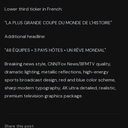
Lower third ticker in French:
"LA PLUS GRANDE COUPE DU MONDE DE L'HISTOIRE"
Additional headline:
"48 ÉQUIPES • 3 PAYS HÔTES • UN RÊVE MONDIAL"
Breaking news style, CNN/Fox News/BFMTV quality,
dramatic lighting, metallic reflections, high-energy
sports broadcast design, red and blue color scheme,
sharp modern typography, 4K ultra detailed, realistic,
premium television graphics package.
Share this post