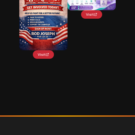
Visit
Visit