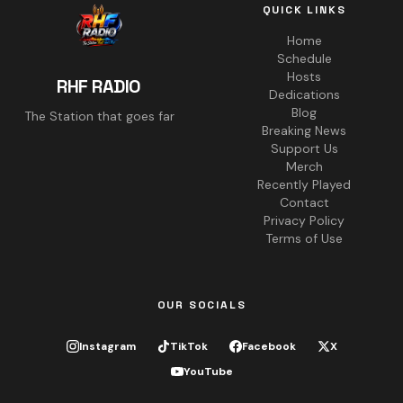
QUICK LINKS
Home
Schedule
Hosts
RHF RADIO
Dedications
Blog
The Station that goes far
Breaking News
Support Us
Merch
Recently Played
Contact
Privacy Policy
Terms of Use
OUR SOCIALS
Instagram
TikTok
Facebook
X
YouTube