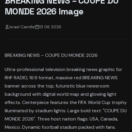
BREAKING NEWS – COUPE DU
MONDE 2026 Image
Israel Camille
13 06 2026
BREAKING NEWS – COUPE DU MONDE 2026
Ultra-professional television breaking news graphic for
RHF RADIO, 16:9 format, massive red BREAKING NEWS
banner across the top, futuristic blue newsroom
background with digital world map and glowing light
effects. Centerpiece features the FIFA World Cup trophy
illuminated by stadium lights. Large bold text: "COUPE DU
MONDE 2026". Three host nation flags: USA, Canada,
Mexico. Dynamic football stadium packed with fans.