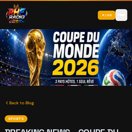
LIVE
Back to Blog
SPORTS