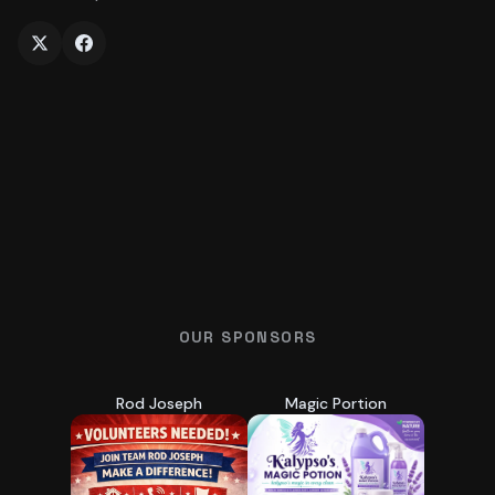
OUR SPONSORS
Rod Joseph
Magic Portion