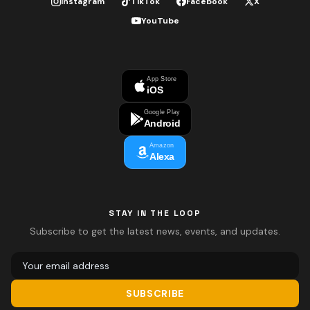
Instagram
TikTok
Facebook
X
YouTube
App Store
iOS
Google Play
Android
Amazon
Alexa
STAY IN THE LOOP
Subscribe to get the latest news, events, and updates.
SUBSCRIBE