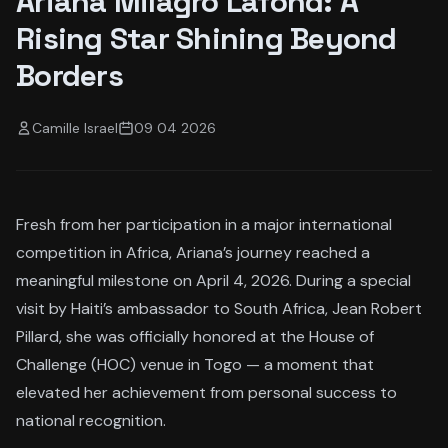
Ariana Milagro Lafond: A
Rising Star Shining Beyond
Borders
Camille Israel
09 04 2026
Fresh from her participation in a major international
competition in Africa, Ariana’s journey reached a
meaningful milestone on April 4, 2026. During a special
visit by Haiti’s ambassador to South Africa, Jean Robert
Pillard, she was officially honored at the House of
Challenge (HOC) venue in Togo — a moment that
elevated her achievement from personal success to
national recognition.