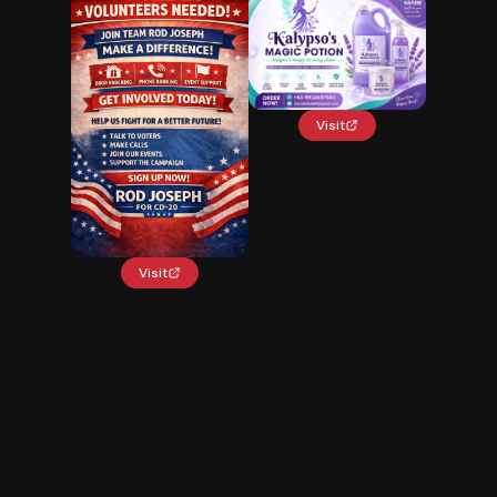
Visit
Visit