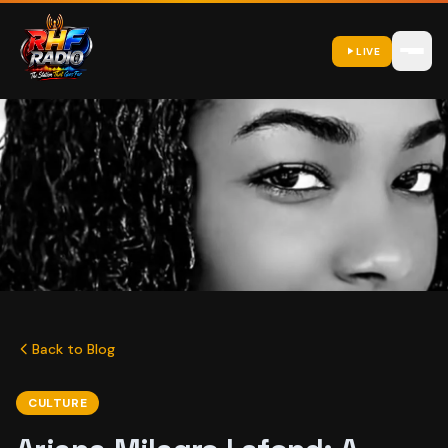
LIVE
Back to Blog
CULTURE