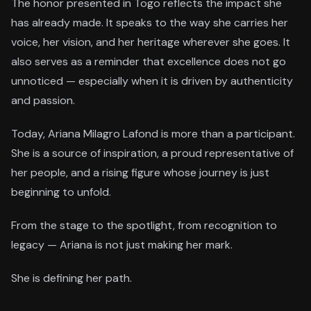
The honor presented in Togo reflects the impact she
has already made. It speaks to the way she carries her
voice, her vision, and her heritage wherever she goes. It
also serves as a reminder that excellence does not go
unnoticed — especially when it is driven by authenticity
and passion.
Today, Ariana Milagro Lafond is more than a participant.
She is a source of inspiration, a proud representative of
her people, and a rising figure whose journey is just
beginning to unfold.
From the stage to the spotlight, from recognition to
legacy — Ariana is not just making her mark.
She is defining her path.