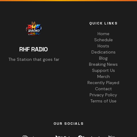
QUICK LINKS
Home
Schedule
Hosts
RHF RADIO
Dedications
Blog
The Station that goes far
Breaking News
Support Us
Merch
Recently Played
Contact
Privacy Policy
Terms of Use
OUR SOCIALS