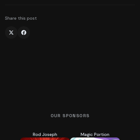
Share this post
OUR SPONSORS
Rod Joseph
Magic Portion