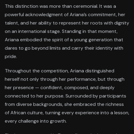
This distinction was more than ceremonial. It was a
powerful acknowledgment of Ariana’s commitment, her
talent, and her ability to represent her roots with dignity
on an international stage. Standing in that moment,
Ariana embodied the spirit of a young generation that
dares to go beyond limits and carry their identity with
pride.
Throughout the competition, Ariana distinguished
herself not only through her performance, but through
her presence — confident, composed, and deeply
connected to her purpose. Surrounded by participants
from diverse backgrounds, she embraced the richness
of African culture, turning every experience into a lesson,
every challenge into growth.